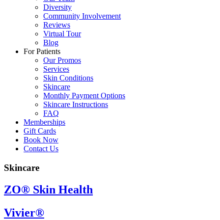
Diversity
Community Involvement
Reviews
Virtual Tour
Blog
For Patients
Our Promos
Services
Skin Conditions
Skincare
Monthly Payment Options
Skincare Instructions
FAQ
Memberships
Gift Cards
Book Now
Contact Us
Skincare
ZO® Skin Health
Vivier®