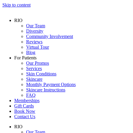
Skip to content
RIO
Our Team
Diversity
Community Involvement
Reviews
Virtual Tour
Blog
For Patients
Our Promos
Services
Skin Conditions
Skincare
Monthly Payment Options
Skincare Instructions
FAQ
Memberships
Gift Cards
Book Now
Contact Us
RIO
Our Team