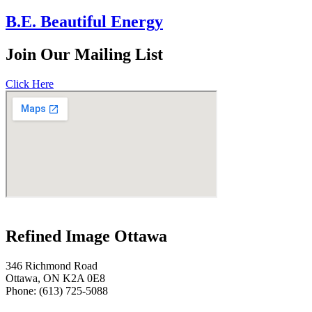
B.E. Beautiful Energy
Join
Our Mailing List
Click Here
Refined Image Ottawa
346 Richmond Road
Ottawa, ON K2A 0E8
Phone: (613) 725-5088