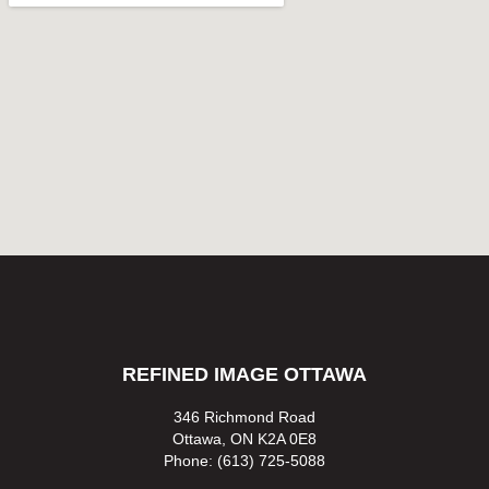
REFINED IMAGE OTTAWA
346 Richmond Road
Ottawa, ON K2A 0E8
Phone: (613) 725-5088