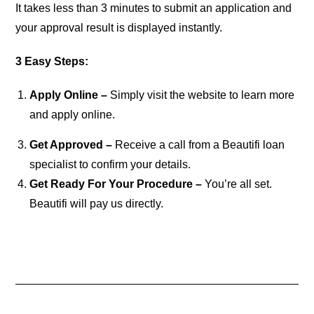
It takes less than 3 minutes to submit an application and
your approval result is displayed instantly.
3 Easy Steps:
Apply Online –
Simply visit the website to learn more
and apply online.
Get Approved –
Receive a call from a Beautifi loan
specialist to confirm your details.
Get Ready For Your Procedure –
You’re all set.
Beautifi will pay us directly.