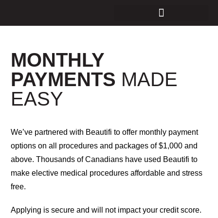
MONTHLY
PAYMENTS
MADE
EASY
We’ve partnered with Beautifi to offer monthly payment
options on all procedures and packages of $1,000 and
above. Thousands of Canadians have used Beautifi to
make elective medical procedures affordable and stress
free.
Applying is secure and will not impact your credit score.