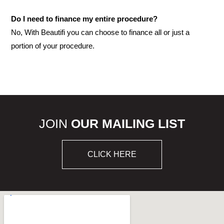
Do I need to finance my entire procedure?
No, With Beautifi you can choose to finance all or just a
portion of your procedure.
JOIN
OUR MAILING LIST
CLICK HERE