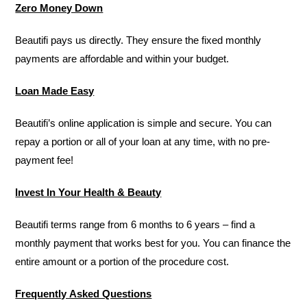
Zero Money Down
Beautifi pays us directly. They ensure the fixed monthly
payments are affordable and within your budget.
Loan Made Easy
Beautifi’s online application is simple and secure. You can
repay a portion or all of your loan at any time, with no pre-
payment fee!
Invest In Your Health & Beauty
Beautifi terms range from 6 months to 6 years – find a
monthly payment that works best for you. You can finance the
entire amount or a portion of the procedure cost.
Frequently Asked Questions