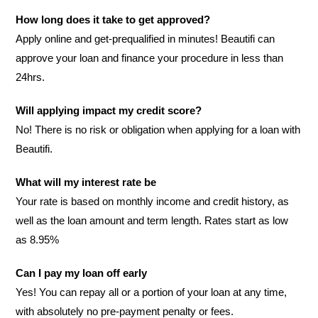
How long does it take to get approved?
Apply online and get-prequalified in minutes! Beautifi can
approve your loan and finance your procedure in less than
24hrs.
Will applying impact my credit score?
No! There is no risk or obligation when applying for a loan with
Beautifi.
What will my interest rate be
Your rate is based on monthly income and credit history, as
well as the loan amount and term length. Rates start as low
as 8.95%
Can I pay my loan off early
Yes! You can repay all or a portion of your loan at any time,
with absolutely no pre-payment penalty or fees.