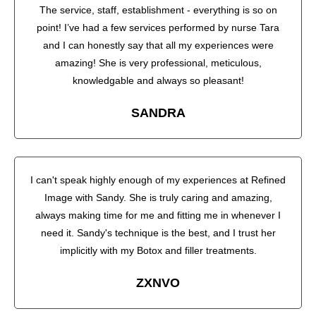
The service, staff, establishment - everything is so on
point! I’ve had a few services performed by nurse Tara
and I can honestly say that all my experiences were
amazing! She is very professional, meticulous,
knowledgable and always so pleasant!
SANDRA
I can't speak highly enough of my experiences at Refined
Image with Sandy. She is truly caring and amazing,
always making time for me and fitting me in whenever I
need it. Sandy's technique is the best, and I trust her
implicitly with my Botox and filler treatments.
ZXNVO