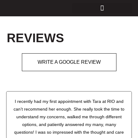
REVIEWS
WRITE A GOOGLE REVIEW
I recently had my first appointment with Tara at RIO and
can’t recommend her enough. She really took the time to
understand my concerns, walked me through different
options, and patiently answered my many, many
questions! I was so impressed with the thought and care