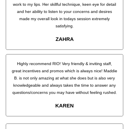
work to my lips. Her skillful technique, keen eye for detail
and her ability to listen to your concerns and desires
made my overall look in todays session extremely
satisfying.
ZAHRA
Highly recommend RIO! Very friendly & inviting staff,
great incentives and promos which is always nice! Maddie
B. is not only amazing at what she does but is also very
knowledgeable and always takes the time to answer any
questions/concerns you may have without feeling rushed.
KAREN