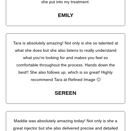
she put into my treatment.
EMILY
Tara is absolutely amazing! Not only is she so talented at
what she does but she also listens to really understand
what you’re looking for and makes you feel so
comfortable throughout the process. Hands down the
best!! She also follows up, which is so great! Highly
recommend Tara at Refined Image 🙂
SEREEN
Maddie was absolutely amazing today! Not only is she a
great injector but she also delivered precise and detailed