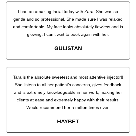
I had an amazing facial today with Zara. She was so
gentle and so professional. She made sure I was relaxed
and comfortable. My face looks absolutely flawless and is
glowing. I can’t wait to book again with her.
GULISTAN
Tara is the absolute sweetest and most attentive injector!!
She listens to all her patient’s concerns, gives feedback
and is extremely knowledgeable in her work, making her
clients at ease and extremely happy with their results.
Would recommend her a million times over.
HAYBET