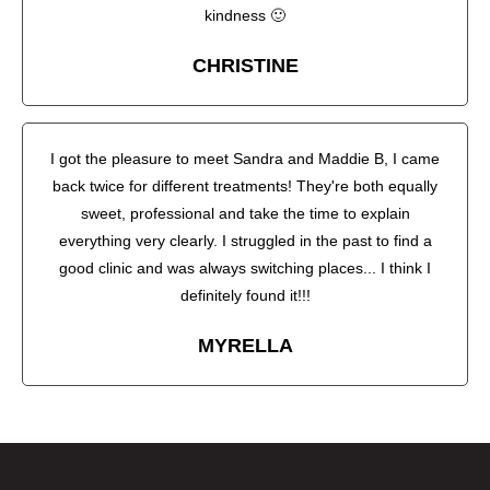
kindness 🙂
CHRISTINE
I got the pleasure to meet Sandra and Maddie B, I came
back twice for different treatments! They're both equally
sweet, professional and take the time to explain
everything very clearly. I struggled in the past to find a
good clinic and was always switching places... I think I
definitely found it!!!
MYRELLA