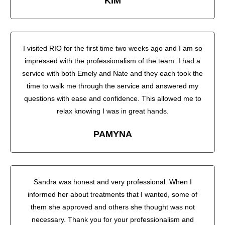
KIM
I visited RIO for the first time two weeks ago and I am so
impressed with the professionalism of the team. I had a
service with both Emely and Nate and they each took the
time to walk me through the service and answered my
questions with ease and confidence. This allowed me to
relax knowing I was in great hands.
PAMYNA
Sandra was honest and very professional. When I
informed her about treatments that I wanted, some of
them she approved and others she thought was not
necessary. Thank you for your professionalism and