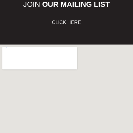
JOIN
OUR MAILING LIST
CLICK HERE