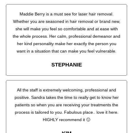
Maddie Berry is a must see for laser hair removal.
Whether you are seasoned in hair removal or brand new,
she will make you feel so comfortable and at ease with
the whole process. Her calm, professional demeanor and
her kind personality make her exactly the person you
want in a situation that can make you feel vulnerable.
STEPHANIE
All the staff is extremely welcoming, professional and
positive. Sandra takes the time to really get to know her
patients so when you are receiving your treatments the
process is tailored to you. Fabulous place.. love it here.
HIGHLY recommend it 🙂