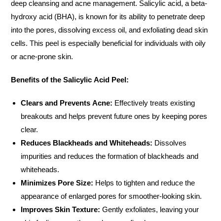
deep cleansing and acne management. Salicylic acid, a beta-
hydroxy acid (BHA), is known for its ability to penetrate deep
into the pores, dissolving excess oil, and exfoliating dead skin
cells. This peel is especially beneficial for individuals with oily
or acne-prone skin.
Benefits of the Salicylic Acid Peel:
Clears and Prevents Acne:
Effectively treats existing
breakouts and helps prevent future ones by keeping pores
clear.
Reduces Blackheads and Whiteheads:
Dissolves
impurities and reduces the formation of blackheads and
whiteheads.
Minimizes Pore Size:
Helps to tighten and reduce the
appearance of enlarged pores for smoother-looking skin.
Improves Skin Texture:
Gently exfoliates, leaving your