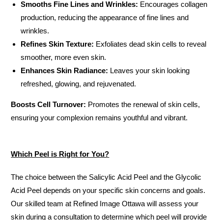
Smooths Fine Lines and Wrinkles:
Encourages collagen
production, reducing the appearance of fine lines and
wrinkles.
Refines Skin Texture:
Exfoliates dead skin cells to reveal
smoother, more even skin.
Enhances Skin Radiance:
Leaves your skin looking
refreshed, glowing, and rejuvenated.
Boosts Cell Turnover:
Promotes the renewal of skin cells,
ensuring your complexion remains youthful and vibrant.
Which Peel is Right for You?
The choice between the Salicylic Acid Peel and the Glycolic
Acid Peel depends on your specific skin concerns and goals.
Our skilled team at Refined Image Ottawa will assess your
skin during a consultation to determine which peel will provide