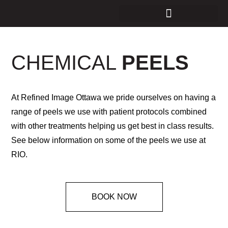
CHEMICAL
PEELS
At Refined Image Ottawa we pride ourselves on having a
range of peels we use with patient protocols combined
with other treatments helping us get best in class results.
See below information on some of the peels we use at
RIO.
BOOK NOW