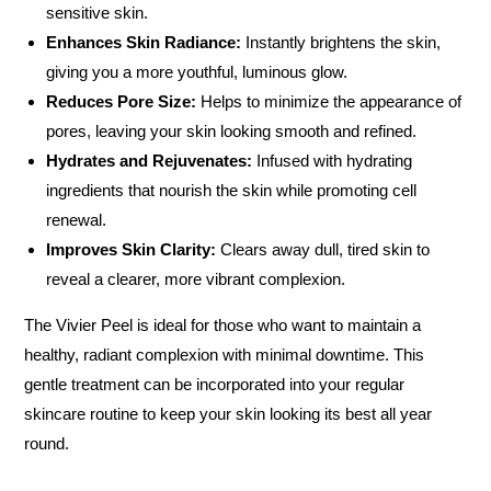
sensitive skin.
Enhances Skin Radiance:
Instantly brightens the skin,
giving you a more youthful, luminous glow.
Reduces Pore Size:
Helps to minimize the appearance of
pores, leaving your skin looking smooth and refined.
Hydrates and Rejuvenates:
Infused with hydrating
ingredients that nourish the skin while promoting cell
renewal.
Improves Skin Clarity:
Clears away dull, tired skin to
reveal a clearer, more vibrant complexion.
The Vivier Peel is ideal for those who want to maintain a
healthy, radiant complexion with minimal downtime. This
gentle treatment can be incorporated into your regular
skincare routine to keep your skin looking its best all year
round.