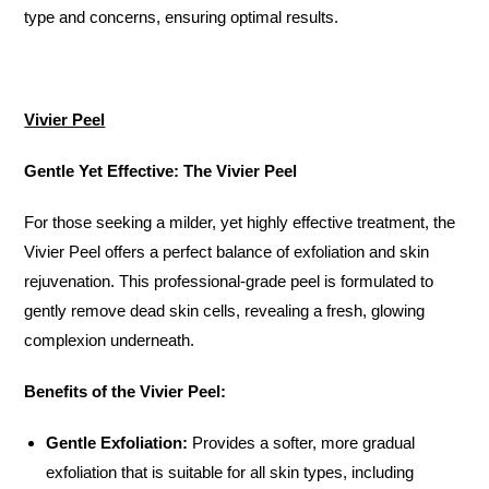
type and concerns, ensuring optimal results.
Vivier Peel
Gentle Yet Effective: The Vivier Peel
For those seeking a milder, yet highly effective treatment, the
Vivier Peel offers a perfect balance of exfoliation and skin
rejuvenation. This professional-grade peel is formulated to
gently remove dead skin cells, revealing a fresh, glowing
complexion underneath.
Benefits of the Vivier Peel:
Gentle Exfoliation:
Provides a softer, more gradual
exfoliation that is suitable for all skin types, including