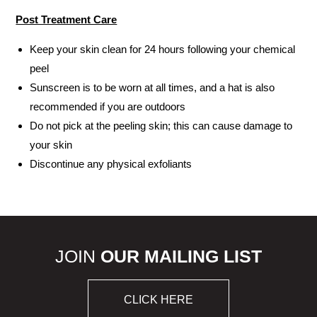
Post Treatment Care
Keep your skin clean for 24 hours following your chemical
peel
Sunscreen is to be worn at all times, and a hat is also
recommended if you are outdoors
Do not pick at the peeling skin; this can cause damage to
your skin
Discontinue any physical exfoliants
JOIN
OUR MAILING LIST
CLICK HERE