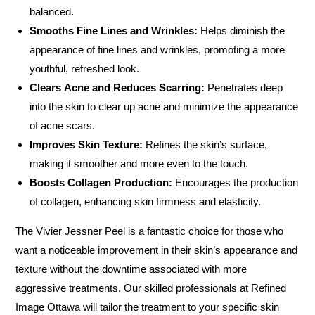
balanced.
Smooths Fine Lines and Wrinkles:
Helps diminish the
appearance of fine lines and wrinkles, promoting a more
youthful, refreshed look.
Clears Acne and Reduces Scarring:
Penetrates deep
into the skin to clear up acne and minimize the appearance
of acne scars.
Improves Skin Texture:
Refines the skin’s surface,
making it smoother and more even to the touch.
Boosts Collagen Production:
Encourages the production
of collagen, enhancing skin firmness and elasticity.
The Vivier Jessner Peel is a fantastic choice for those who
want a noticeable improvement in their skin’s appearance and
texture without the downtime associated with more
aggressive treatments. Our skilled professionals at Refined
Image Ottawa will tailor the treatment to your specific skin