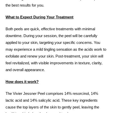
the best results for you.
What to Expect During Your Treatment
Both peels are quick, effective treatments with minimal
downtime. During your session, the peel will be carefully
applied to your skin, targeting your specific concerns. You
may experience a mild tingling sensation as the acids work to
exfoliate and renew your skin. Post-treatment, your skin will
feel revitalized, with visible improvements in texture, clarity,
and overall appearance.
How does it work?
The Vivier Jessner Peel comprises 14% resorcinol, 14%
lactic acid and 14% salicylic acid. These key ingredients
cause the top layers of the skin to gently peel, leaving the