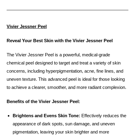
Vivier Jessner Peel
Reveal Your Best Skin with the Vivier Jessner Peel
The Vivier Jessner Peel is a powerful, medical-grade
chemical peel designed to target and treat a variety of skin
concerns, including hyperpigmentation, acne, fine lines, and
uneven texture. This advanced peel is ideal for those looking
to achieve a clearer, smoother, and more radiant complexion.
Benefits of the Vivier Jessner Peel:
Brightens and Evens Skin Tone:
Effectively reduces the
appearance of dark spots, sun damage, and uneven
pigmentation, leaving your skin brighter and more