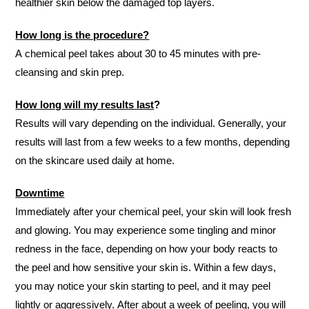
healthier skin below the damaged top layers.
How long is the procedure?
A chemical peel takes about 30 to 45 minutes with pre-
cleansing and skin prep.
How long will my results last
?
Results will vary depending on the individual. Generally, your
results will last from a few weeks to a few months, depending
on the skincare used daily at home.
Downtime
Immediately after your chemical peel, your skin will look fresh
and glowing. You may experience some tingling and minor
redness in the face, depending on how your body reacts to
the peel and how sensitive your skin is. Within a few days,
you may notice your skin starting to peel, and it may peel
lightly or aggressively. After about a week of peeling, you will