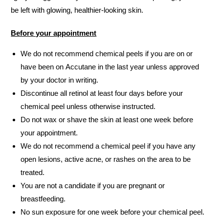
be left with glowing, healthier-looking skin.
Before your appointment
We do not recommend chemical peels if you are on or
have been on Accutane in the last year unless approved
by your doctor in writing.
Discontinue all retinol at least four days before your
chemical peel unless otherwise instructed.
Do not wax or shave the skin at least one week before
your appointment.
We do not recommend a chemical peel if you have any
open lesions, active acne, or rashes on the area to be
treated.
You are not a candidate if you are pregnant or
breastfeeding.
No sun exposure for one week before your chemical peel.