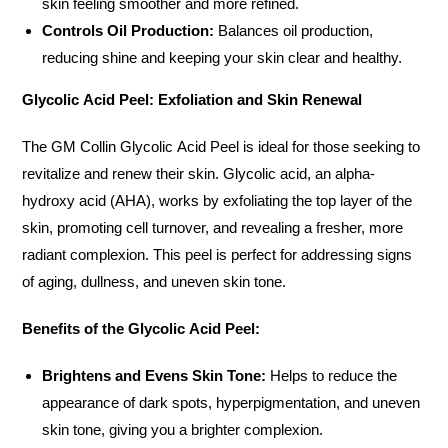
skin feeling smoother and more refined.
Controls Oil Production:
Balances oil production,
reducing shine and keeping your skin clear and healthy.
Glycolic Acid Peel: Exfoliation and Skin Renewal
The GM Collin Glycolic Acid Peel is ideal for those seeking to
revitalize and renew their skin. Glycolic acid, an alpha-
hydroxy acid (AHA), works by exfoliating the top layer of the
skin, promoting cell turnover, and revealing a fresher, more
radiant complexion. This peel is perfect for addressing signs
of aging, dullness, and uneven skin tone.
Benefits of the Glycolic Acid Peel:
Brightens and Evens Skin Tone:
Helps to reduce the
appearance of dark spots, hyperpigmentation, and uneven
skin tone, giving you a brighter complexion.