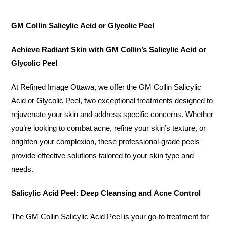
GM Collin Salicylic Acid or Glycolic Peel
Achieve Radiant Skin with GM Collin’s Salicylic Acid or
Glycolic Peel
At Refined Image Ottawa, we offer the GM Collin Salicylic
Acid or Glycolic Peel, two exceptional treatments designed to
rejuvenate your skin and address specific concerns. Whether
you’re looking to combat acne, refine your skin’s texture, or
brighten your complexion, these professional-grade peels
provide effective solutions tailored to your skin type and
needs.
Salicylic Acid Peel: Deep Cleansing and Acne Control
The GM Collin Salicylic Acid Peel is your go-to treatment for