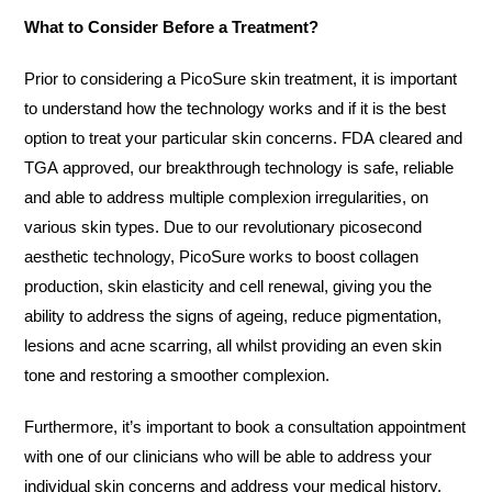
What to Consider Before a Treatment?
Prior to considering a PicoSure skin treatment, it is important
to understand how the technology works and if it is the best
option to treat your particular skin concerns. FDA cleared and
TGA approved, our breakthrough technology is safe, reliable
and able to address multiple complexion irregularities, on
various skin types. Due to our revolutionary picosecond
aesthetic technology, PicoSure works to boost collagen
production, skin elasticity and cell renewal, giving you the
ability to address the signs of ageing, reduce pigmentation,
lesions and acne scarring, all whilst providing an even skin
tone and restoring a smoother complexion.
Furthermore, it’s important to book a consultation appointment
with one of our clinicians who will be able to address your
individual skin concerns and address your medical history,