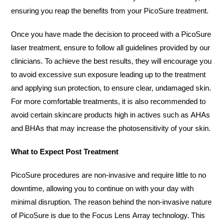
ensuring you reap the benefits from your PicoSure treatment.
Once you have made the decision to proceed with a PicoSure
laser treatment, ensure to follow all guidelines provided by our
clinicians. To achieve the best results, they will encourage you
to avoid excessive sun exposure leading up to the treatment
and applying sun protection, to ensure clear, undamaged skin.
For more comfortable treatments, it is also recommended to
avoid certain skincare products high in actives such as AHAs
and BHAs that may increase the photosensitivity of your skin.
What to Expect Post Treatment
PicoSure procedures are non-invasive and require little to no
downtime, allowing you to continue on with your day with
minimal disruption. The reason behind the non-invasive nature
of PicoSure is due to the Focus Lens Array technology. This