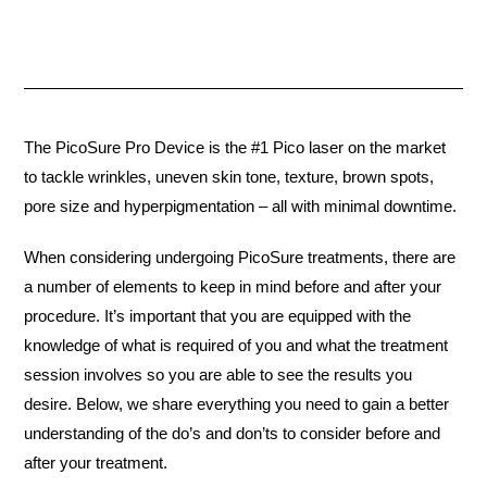
The PicoSure Pro Device is the #1 Pico laser on the market
to tackle wrinkles, uneven skin tone, texture, brown spots,
pore size and hyperpigmentation – all with minimal downtime.
When considering undergoing PicoSure treatments, there are
a number of elements to keep in mind before and after your
procedure. It’s important that you are equipped with the
knowledge of what is required of you and what the treatment
session involves so you are able to see the results you
desire. Below, we share everything you need to gain a better
understanding of the do’s and don’ts to consider before and
after your treatment.