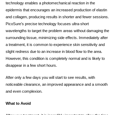
technology enables a photomechanical reaction in the
epidermis that encourages an increased production of elastin
and collagen, producing results in shorter and fewer sessions.
PicoSure’s precise technology focuses ultra-short
wavelengths to target the problem areas without damaging the
surrounding tissue, minimizing side effects. Immediately after
a treatment, it is common to experience skin sensitivity and
slight redness due to an increase in blood flow to the area.
However, this condition is completely normal and is likely to
disappear in a few short hours.
After only a few days you will start to see results, with
noticeable clearance, an improved appearance and a smooth
and even complexion.
What to Avoid