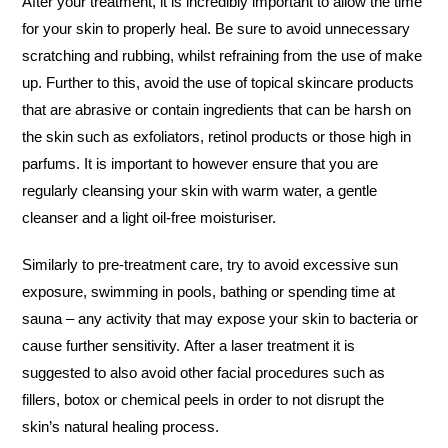
After your treatment, it is incredibly important to allow the time
for your skin to properly heal. Be sure to avoid unnecessary
scratching and rubbing, whilst refraining from the use of make
up. Further to this, avoid the use of topical skincare products
that are abrasive or contain ingredients that can be harsh on
the skin such as exfoliators, retinol products or those high in
parfums. It is important to however ensure that you are
regularly cleansing your skin with warm water, a gentle
cleanser and a light oil-free moisturiser.
Similarly to pre-treatment care, try to avoid excessive sun
exposure, swimming in pools, bathing or spending time at
sauna – any activity that may expose your skin to bacteria or
cause further sensitivity. After a laser treatment it is
suggested to also avoid other facial procedures such as
fillers, botox or chemical peels in order to not disrupt the
skin’s natural healing process.