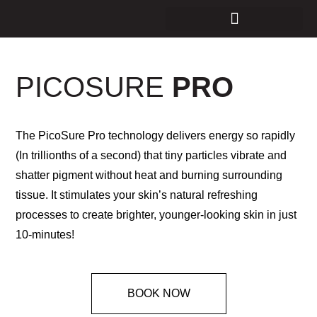
PICOSURE
PRO
The PicoSure Pro technology delivers energy so rapidly
(In trillionths of a second) that tiny particles vibrate and
shatter pigment without heat and burning surrounding
tissue. It stimulates your skin’s natural refreshing
processes to create brighter, younger-looking skin in just
10-minutes!
BOOK NOW